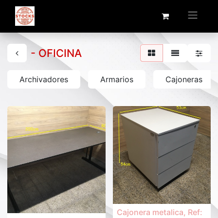
- OFICINA
Archivadores
Armarios
Cajoneras
Cajonera metalica, Ref: