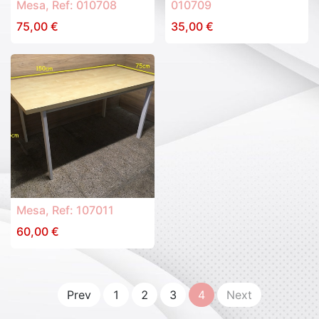
Mesa, Ref: 010708
010709
75,00
€
35,00
€
Mesa, Ref: 107011
60,00
€
Prev
1
2
3
4
Next